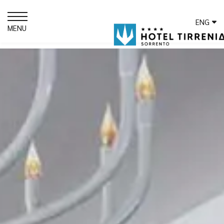
ENG
MENU