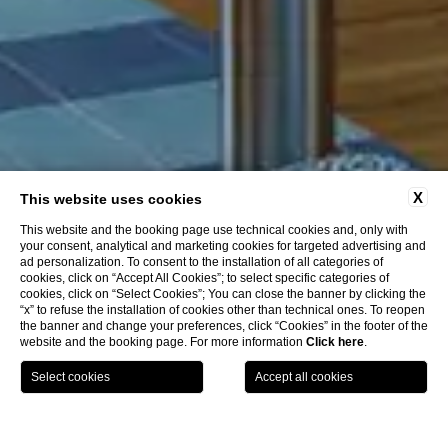
X
This website uses cookies
This website and the booking page use technical cookies and, only with
your consent, analytical and marketing cookies for targeted advertising and
ad personalization. To consent to the installation of all categories of
cookies, click on “Accept All Cookies”; to select specific categories of
cookies, click on “Select Cookies”; You can close the banner by clicking the
“x” to refuse the installation of cookies other than technical ones. To reopen
the banner and change your preferences, click “Cookies” in the footer of the
website and the booking page. For more information
Click here
.
BOOK
LA COLLEZIONE
GPS
CHIAMA
HOME
CLOSE